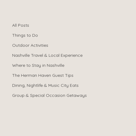
All Posts
Spencer Ludwig
Jan 2
All Posts
Is an Airbnb Near
Things to Do
Broadway Worth
Outdoor Activities
Nashville Travel & Local Experience
It? Pros & Cons
Where to Stay in Nashville
The Herman Haven Guest Tips
Dining, Nightlife & Music City Eats
Group & Special Occasion Getaways