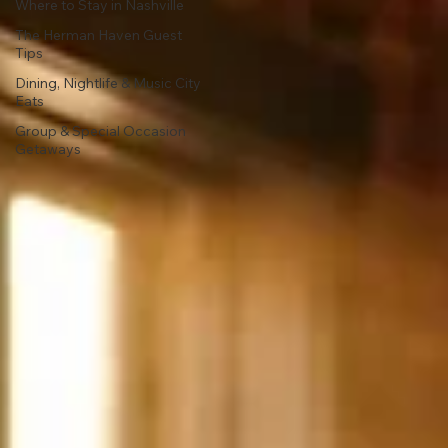
Where to Stay in Nashville
The Herman Haven Guest
Tips
Dining, Nightlife & Music City
Eats
Group & Special Occasion
Getaways