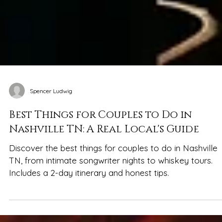
Spencer Ludwig
Best Things for Couples to Do in
Nashville TN: A Real Local's Guide