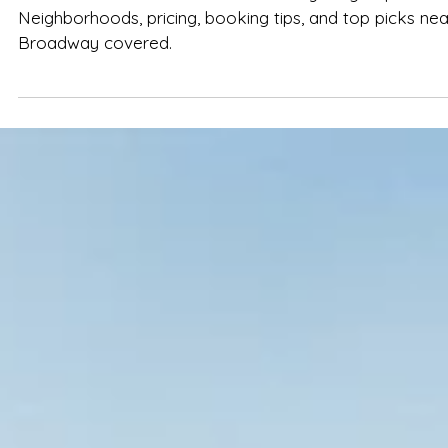
Spencer Ludwig
Nashville TN Airbnb Guide: Best Stays
for Groups in 2026
Find the best Nashville TN Airbnb for your group in 202
Neighborhoods, pricing, booking tips, and top picks nea
Broadway covered.