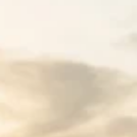
Spencer Ludwig
Best Places to Stay in Nashville TN:
Myths You Need to Stop Believing
Discover the best places to stay in Nashville TN in 2026
We bust 7 common myths about Nashville
accommodations so your group trip is stress-free.