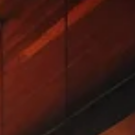
Discover the best things for couples to do in Nashville
TN, from intimate songwriter nights to whiskey tours.
Includes a 2-day itinerary and honest tips.