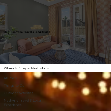
Blog: Nashville Travel & Local Guide
Where to Stay in Nashville
All Posts
Things to Do
Outdoor Activities
Nashville Travel & Local
Experience