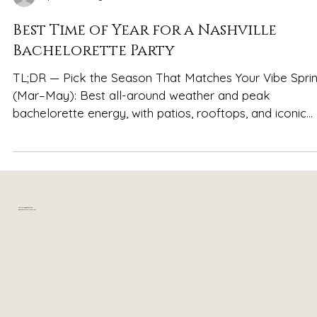
Spencer Ludwig