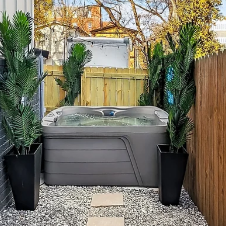
central, group-friendly home base like The Herman
Haven so everyone can get ready together, hang out
between plans, and unwind comfortably Balance
Broadway nights with daytime resets—coffee runs,
murals, shopping, and rooftops Plan 1–2 anchors per day
(brunch, dinner, a big night out) and keep the rest flexib
Stay within ~2 miles of downtown for quick Uber/Lyft
rides without the noise Pregame at home, walk Broad