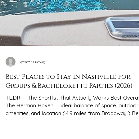
Spencer Ludwig
Best Places to Stay in Nashville for
Groups & Bachelorette Parties (2026)
TL;DR — The Shortlist That Actually Works Best Overal
The Herman Haven — ideal balance of space, outdoor