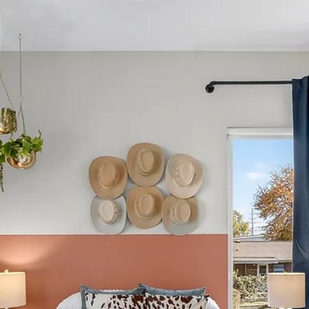
Spencer Ludwig
Uber, Party Bus, or Walking? Getting
Around Nashville
TL;DR — The Best Transportation Choice for Your Gro
Uber/Lyft are the best all-around transportation option
for most bachelorette and girls-trip groups, especially 
getting to and from Broadway Party buses are fun for
one planned highlight night but impractical for the entir
weekend or short trips Walking works well on Broadway
itself but is unrealistic between neighborhoods, especia
at night or in heels Driving and parking are usually mor
hassle than they’re wo