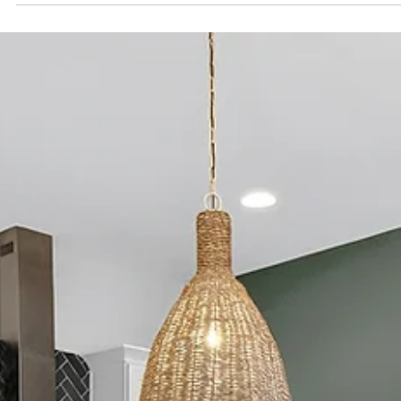
Spencer Ludwig
Airbnb Safety Tips for Bachelorette
Groups in Nashville
TL;DR — Stay Smart, Have More Fun Stick together on
Broadway and set simple check-in points Use Uber /
Lyft intentionally—walk a block off Broadway for
smoother pickups Choose a well-lit, residential Airbnb
close to Downtown Nashville A calm home base like The
Herman Haven balances quick nights out with quiet
mornings back Keep nights fun and predictable with a
few shared rules: arrive together, leave together, regr
easily Nashville is a friendly, high-energy ci