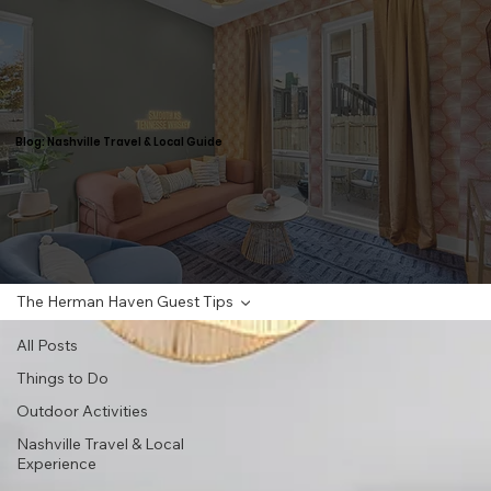
Blog: Nashville Travel & Local Guide
The Herman Haven Guest Tips
All Posts
Things to Do
Outdoor Activities
Nashville Travel & Local
Experience