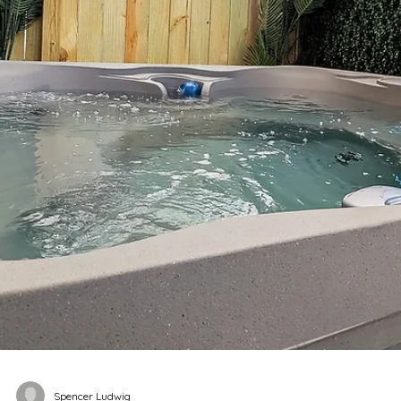
miles (5–10 minutes by Uber), easy for brunch, rooftops
and murals Music Row: ~2.5 miles (7–12 minutes by Uber),
convenient for daytime exploring and iconic stops Niss
Stadium: ~2.5 miles (7–12 minutes by Uber), manageable
for concerts and events without downtown gridlock
Staying just a few minutes from dow