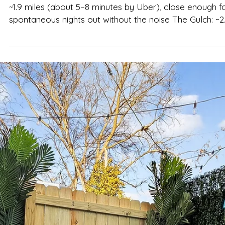
Spencer Ludwig
How Far Is The Herman Haven From
Broadway & Hot Spots?
TL;DR — The Distances That Actually Matter Broadway
~1.9 miles (about 5–8 minutes by Uber), close enough f
spontaneous nights out without the noise The Gulch: ~2