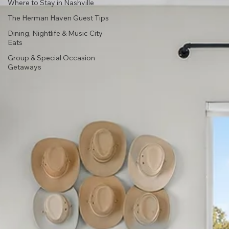
Where to Stay in Nashville
The Herman Haven Guest Tips
Dining, Nightlife & Music City
Eats
Group & Special Occasion
Getaways