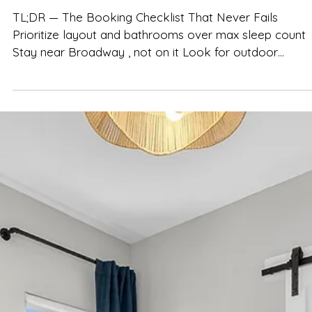
Spencer Ludwig
How to Choose the Perfect Nashvill
Airbnb for Your Group
TL;DR — The Booking Checklist That Never Fails
Prioritize layout and bathrooms over max sleep count
Stay near Broadway , not on it Look for outdoor
hangout space and a true shared living area Choose
listings that are clear, transparent, and genuinely group-
friendly Homes like The Herman Haven are designed for
group flow—not just headcount Book early for spring
and fall weekends in Nashville Choosing the right Airbnb
is the single most important decision for a Nashvi