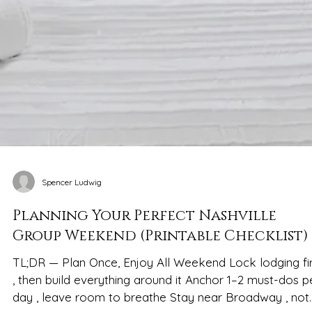
Spencer Ludwig
Planning Your Perfect Nashville
Group Weekend (Printable Checklist)
TL;DR — Plan Once, Enjoy All Weekend Lock lodging fir
, then build everything around it Anchor 1–2 must-dos p