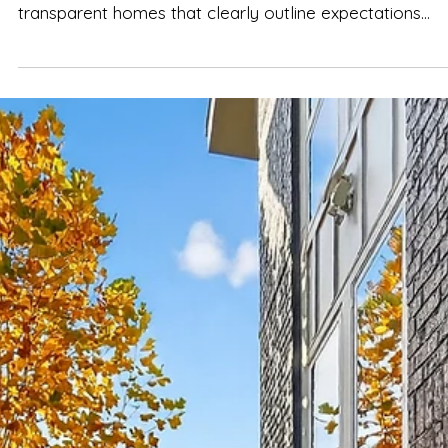
Spencer Ludwig
Nashville House Rules You Should
Know Before Booking
TL;DR — What Actually Matters Nashville enforces strict
short-term rental (STR) rules Choose group-friendly,
transparent homes that clearly outline expectations
Respect quiet hours , especially in residential
neighborhoods Celebrating with your booked group is
different from hosting open-invite parties Well-manag
homes like The Herman Haven balance fun, comfort, and
neighborhood respect Clear house rules make the
weekend smoother, calmer, and stress-free —not rest