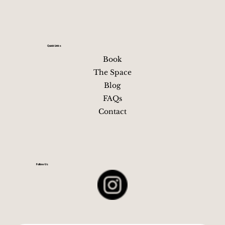
Best Time of Year for a Nashville
Bachelorette Party
TL;DR — Pick the Season That Matches Your Vibe Spri
(Mar–May): Best all-around weather and peak
bachelorette energy, with patios, rooftops, and iconic
Nashville looks in full swing Summer (Jun–Aug): Hot,
lively, and nonstop—ideal for party-forward groups wh
love crowds, long nights, and full-throttle Broadway
energy Fall (Sep–Nov): Cooler temperatures, festivals,
football weekends, and layered outfits that photograp
Your relaxing getaway in
near downtown Nashville, TN
beautifully Winter (Dec–Feb): Fewer crowds, lower