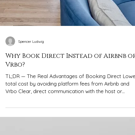
Spencer Ludwig
Why Book Direct Instead of Airbnb o
Vrbo?
TL;DR — The Real Advantages of Booking Direct Lowe
total cost by avoiding platform fees from Airbnb and
Vrbo Clear, direct communication with the host or