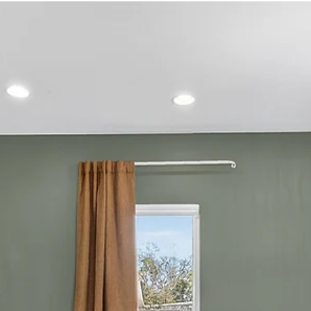
amenities, and location (~1.9 miles from Broadway ) Best
for Big Groups: Ultimate Bach Pad — built to sleep a
crowd and host high-energy celebrations Best
Downtown Vibe: Luxe Cowgirl — steps from Broadway
with resort-style amenities Best SoBro Option: Luxe
SoBro — central, polished, and easy logistics Best
Backyard Hangouts: Underwood Manor — hot tub + fi