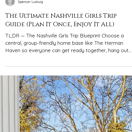
Spencer Ludwig
The Ultimate Nashville Girls Trip
Guide (Plan It Once, Enjoy It All)
TL;DR — The Nashville Girls Trip Blueprint Choose a