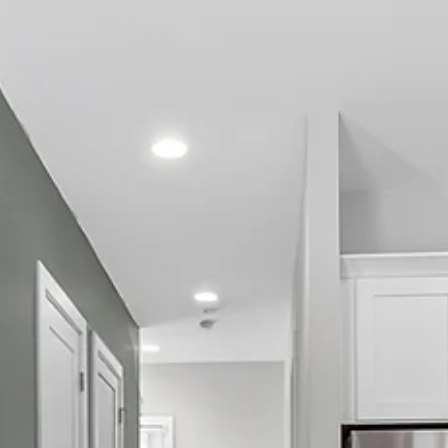
management team More flexibility for groups , especial
for check-in, checkout, and coordination Priority suppo
before and during your stay The same great home—lik
The Herman Haven —without the middleman in Nashville
If you’ve ever reached the checkout page on Airbnb or
Vrbo and thought, “Wait… how did the price ju