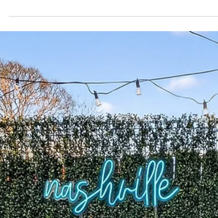
day , leave room to breathe Stay near Broadway , not
on it, for easy nights and calm mornings Pack smart,
pace the fun, keep logistics simple A group-friendly
home like The Herman Haven makes the entire
weekend smoother in Nashville You’ve done the research
—now it’s time to make planning effortless. Use this on
page, no-stress checklist to pull your Nashvill