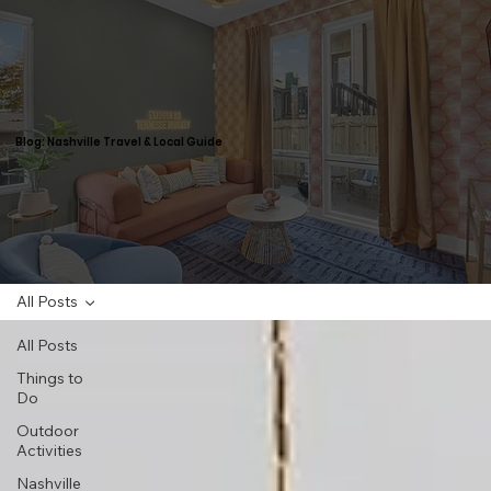
Blog: Nashville Travel & Local Guide
All Posts
All Posts
Things to
Do
Outdoor
Activities
Nashville