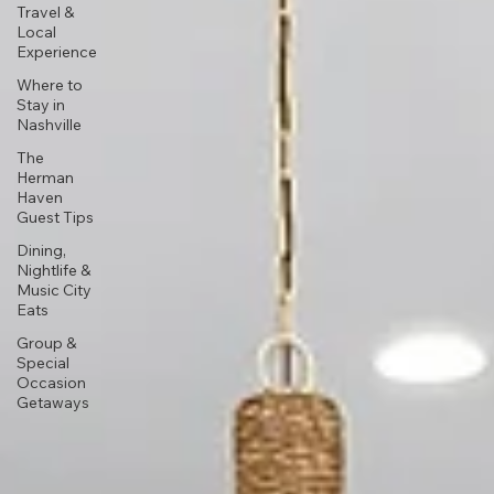
Travel &
Local
Experience
Where to
Stay in
Nashville
The
Herman
Haven
Guest Tips
Dining,
Nightlife &
Music City
Eats
Group &
Special
Occasion
Getaways