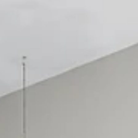
for concerts and events without downtown gridlock
Staying just a few minutes from dow