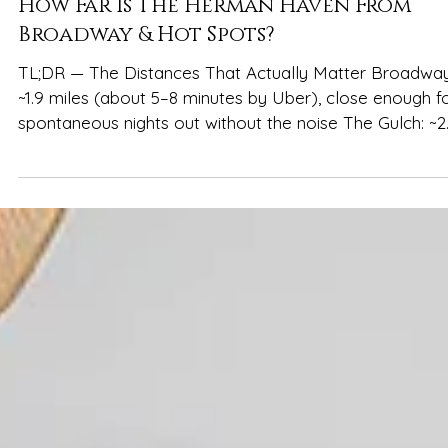
Spencer Ludwig
How Far Is The Herman Haven From
Broadway & Hot Spots?
TL;DR — The Distances That Actually Matter Broadway
~1.9 miles (about 5–8 minutes by Uber), close enough f
spontaneous nights out without the noise The Gulch: ~2
miles (5–10 minutes by Uber), easy for brunch, rooftops
and murals Music Row: ~2.5 miles (7–12 minutes by Uber),
convenient for daytime exploring and iconic stops Niss
Stadium: ~2.5 miles (7–12 minutes by Uber), manageable