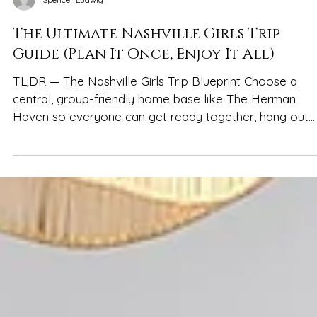
Spencer Ludwig
The Ultimate Nashville Girls Trip
Guide (Plan It Once, Enjoy It All)
TL;DR — The Nashville Girls Trip Blueprint Choose a
central, group-friendly home base like The Herman
Haven so everyone can get ready together, hang out
between plans, and unwind comfortably Balance
Broadway nights with daytime resets—coffee runs,
murals, shopping, and rooftops Plan 1–2 anchors per day
(brunch, dinner, a big night out) and keep the rest flexib
Stay within ~2 miles of downtown for quick Uber/Lyft
rides without the noise Pregame at home, walk Broad