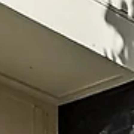
mornings—without losing easy access to nightlife Hom
like The Herman Haven hit the sweet spot: quick
Broadway access without the chaos, plus room to get
ready, pregame, and actually relax If you’