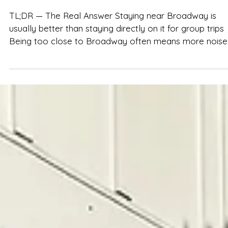
Spencer Ludwig
Is an Airbnb Near Broadway Worth It?
Pros & Cons
TL;DR — The Real Answer Staying near Broadway is
usually better than staying directly on it for group trips
Being too close to Broadway often means more noise,
crowds, smaller spaces, and less sleep A short ride aw
gives groups more space, privacy, flexibility, and calme