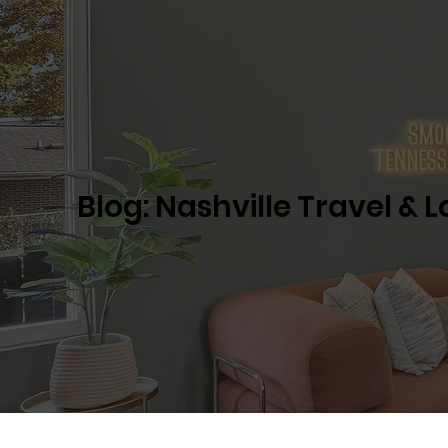
Blog: Nashville Travel & 