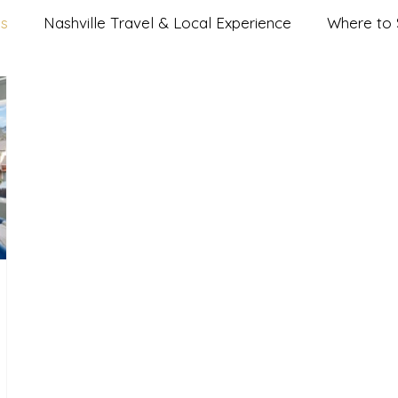
es
Nashville Travel & Local Experience
Where to S
 Nightlife & Music City Eats
Group & Special Occasion