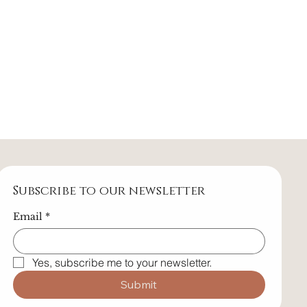
Subscribe to our newsletter
Email
*
Yes, subscribe me to your newsletter.
Submit