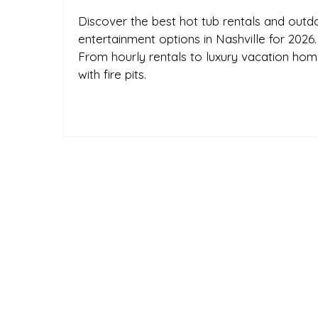
Discover the best hot tub rentals and outd
entertainment options in Nashville for 2026.
From hourly rentals to luxury vacation ho
with fire pits.