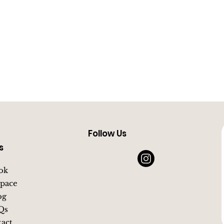
Follow Us
s
ok
pace
og
Qs
act