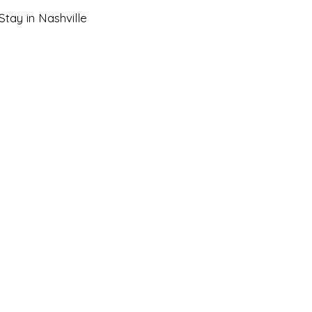
tay in Nashville
 Getaways