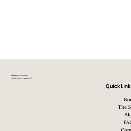
Your relaxing getaway in
near downtown Nashville, TN
Quick Link
Bo
The S
Bl
FA
Cont