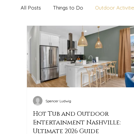
All Posts
Things to Do
Outdoor Activiti
The Herman Haven Guest Tips
Dining,
Spencer Ludwig
Hot Tub and Outdoor
Entertainment Nashville:
Ultimate 2026 Guide