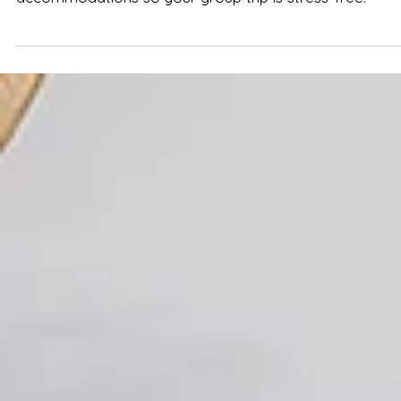
We bust 7 common myths about Nashville
accommodations so your group trip is stress-free.