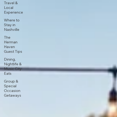
Travel &
Local
Experience
Where to
Stay in
Nashville
The
Herman
Haven
Guest Tips
Dining,
Nightlife &
Music City
Eats
Group &
Special
Occasion
Getaways