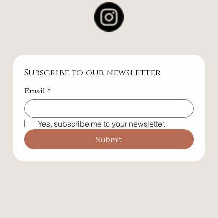
Contact
Follow Us
Subscribe to our newsletter
Email
*
Yes, subscribe me to your newsletter.
Submit