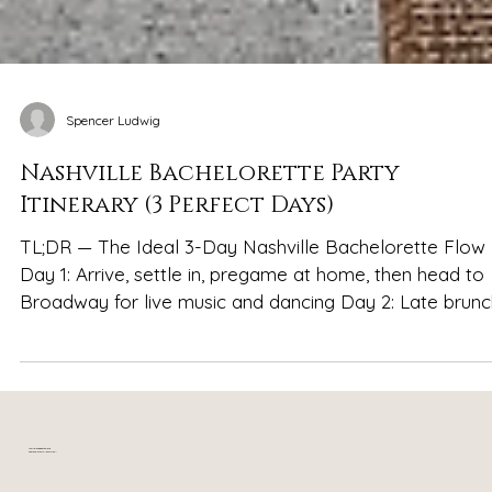
Spencer Ludwig
Nashville Bachelorette Party
Itinerary (3 Perfect Days)
TL;DR — The Ideal 3-Day Nashville Bachelorette Flow
Day 1: Arrive, settle in, pregame at home, then head to
Broadway for live music and dancing Day 2: Late brunch,
daytime exploring (shopping, murals, rooftops), reset
back at the house, then a big final night out Day 3: Slow