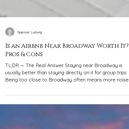
Spencer Ludwig
Is an Airbnb Near Broadway Worth It?
Pros & Cons
TL;DR — The Real Answer Staying near Broadway is
usually better than staying directly on it for group trips
Being too close to Broadway often means more noise,
crowds, smaller spaces, and less sleep A short ride aw
gives groups more space, privacy, flexibility, and calme
mornings—without losing easy access to nightlife Hom