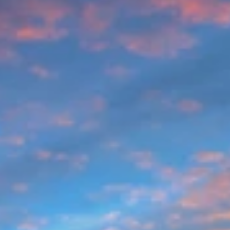
like The Herman Haven hit the sweet spot: quick
Broadway access without the chaos, plus room to get
ready, pregame, and actually relax If you’