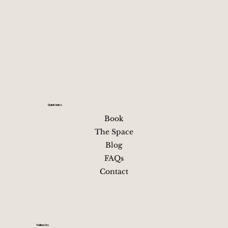
morning with coffee, last-minute shopping or photos, a
an easy departure This flow balances fun and recovery
avoids burnout, and keeps the group together without
Your relaxing getaway in
near downtown Nashville, TN
overplanning Staying just minutes
Quick Links
Book
The Space
Blog
FAQs