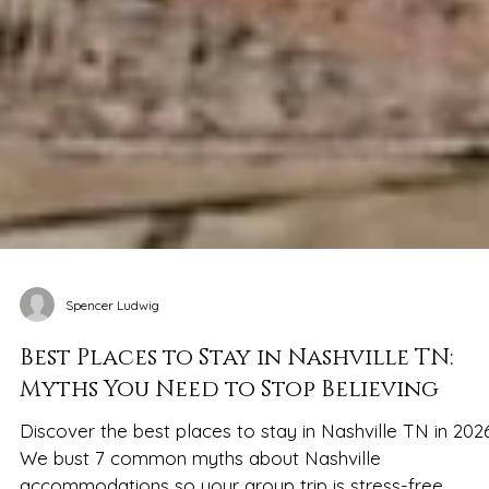
Spencer Ludwig
Best Places to Stay in Nashville TN:
Myths You Need to Stop Believing
Discover the best places to stay in Nashville TN in 2026