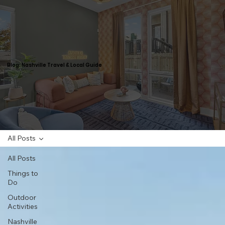
Blog: Nashville Travel & Local Guide
All Posts
All Posts
Things to
Do
Outdoor
Activities
Nashville