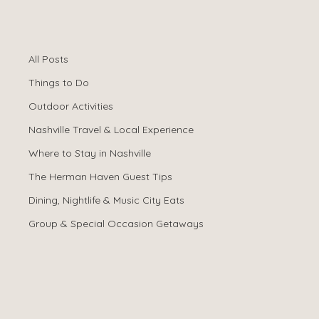
All Posts
Spencer Ludwig
Dec 22, 2025
All Posts
Best Airbnb for
Things to Do
Bachelorette
Outdoor Activities
Nashville Travel & Local Experience
Parties in
Where to Stay in Nashville
Nashville (2026
The Herman Haven Guest Tips
Dining, Nightlife & Music City Eats
Guide)
Group & Special Occasion Getaways