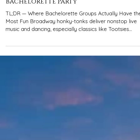
Best Bars in Nashville for a
Bachelorette Party
TL;DR — Where Bachelorette Groups Actually Have th
Most Fun Broadway honky-tonks deliver nonstop live
music and dancing, especially classics like Tootsies
Orchid Lounge , Kid Rock’s Big Ass Honky Tonk , Jason
Aldean’s Kitchen + Rooftop Bar , The Stage on
Broadway , and Rippy’s Honky Tonk Rooftop bars like
L.A. Jackson and White Limozeen are ideal for photos,
cocktails, and a breather from the crowds Do a loop, 
a list: 2–3 great stops beat rushing through eight