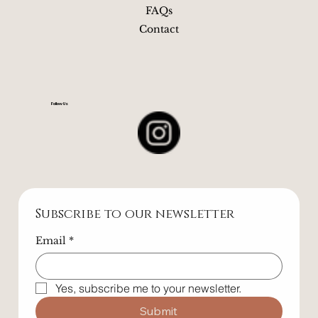
Book
The Space
Blog
FAQs
Contact
Follow Us
Subscribe to our newsletter
Email
*