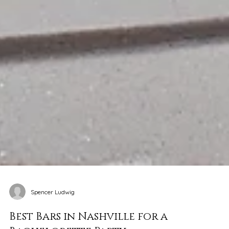
Spencer Ludwig