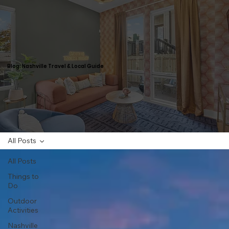
Blog: Nashville Travel & Local Guide
All Posts
All Posts
Things to
Do
Outdoor
Activities
Nashville