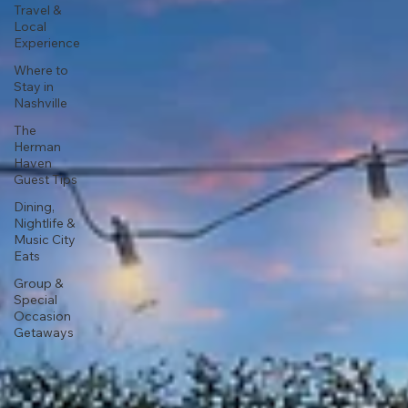
Travel &
Local
Experience
Where to
Stay in
Nashville
The
Herman
Haven
Guest Tips
Dining,
Nightlife &
Music City
Eats
Group &
Special
Occasion
Getaways