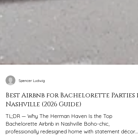
Spencer Ludwig
Best Airbnb for Bachelorette Parties 
Nashville (2026 Guide)