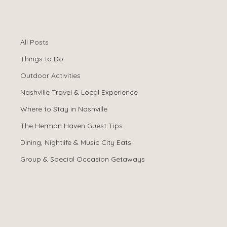
All Posts
Spencer Ludwig
Apr 11
All Posts
Family-Friendly
Things to Do
Nashville: 15
Outdoor Activities
Nashville Travel & Local Experience
Adventures
Where to Stay in Nashville
Beyond the
The Herman Haven Guest Tips
Dining, Nightlife & Music City Eats
Honky-Tonks
Group & Special Occasion Getaways