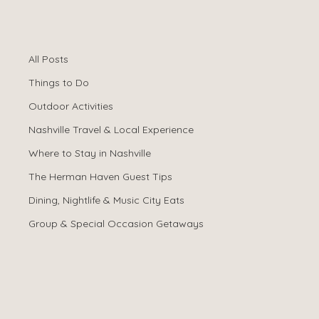
All Posts
Spencer Ludwig
Jan 15
All Posts
Why Book Direct
Things to Do
Instead of Airbnb
Outdoor Activities
Nashville Travel & Local Experience
or Vrbo?
Where to Stay in Nashville
The Herman Haven Guest Tips
Dining, Nightlife & Music City Eats
Group & Special Occasion Getaways