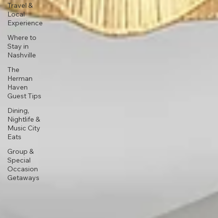
Travel &
Local
Experience
Where to
Stay in
Nashville
The
Herman
Haven
Guest Tips
Dining,
Nightlife &
Music City
Eats
Group &
Special
Occasion
Getaways