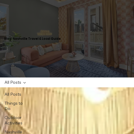
Blog: Nashville Travel & Local Guide
All Posts
All Posts
Things to
Do
Outdoor
Activities
Nashville