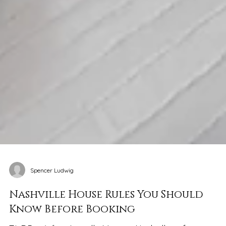
Spencer Ludwig
Nashville House Rules You Should
Know Before Booking