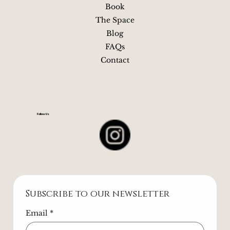
Quick Links
Book
The Space
Blog
FAQs
Contact
Follow Us
Subscribe to our newsletter
Email
*