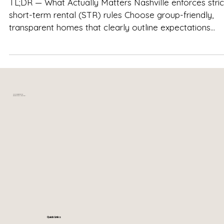
TL;DR — What Actually Matters Nashville enforces strict
short-term rental (STR) rules Choose group-friendly,
transparent homes that clearly outline expectations
Respect quiet hours , especially in residential
neighborhoods Celebrating with your booked group is
different from hosting open-invite parties Well-manag
homes like The Herman Haven balance fun, comfort, and
neighborhood respect Clear house rules make the
Your relaxing getaway in
near downtown Nashville, TN
weekend smoother, calmer, and stress-free —not rest