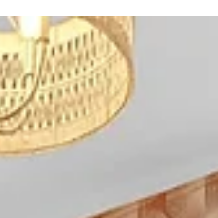
is the biggest cost lever —staying together in a group-
friendly home usually costs less per person than multip
hotel rooms Most groups plan for two big nights out
(often on Broadway ) and one reset day to balance fun
and recovery Staying near downtown keeps
transportation costs predictable and reduces la