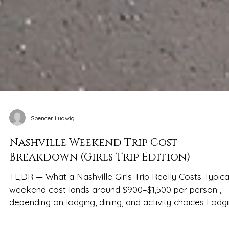
Spencer Ludwig
Nashville Weekend Trip Cost
Breakdown (Girls Trip Edition)
TL;DR — What a Nashville Girls Trip Really Costs Typica
weekend cost lands around $900–$1,500 per person ,
depending on lodging, dining, and activity choices Lodg