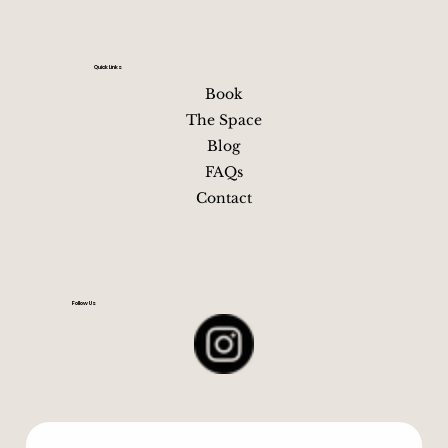
Quick Links
Book
The Space
Blog
FAQs
Contact
Follow Us