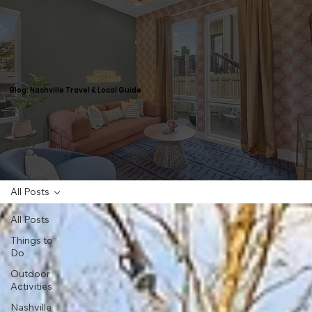
Blog: Nashville Travel & Local Guide
All Posts
All Posts
Things to
Do
Outdoor
Activities
Nashville