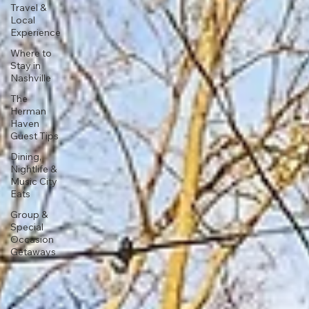
Travel &
Local
Experience
Where to
Stay in
Nashville
The
Herman
Haven
Guest Tips
Dining,
Nightlife &
Music City
Eats
Group &
Special
Occasion
Getaways