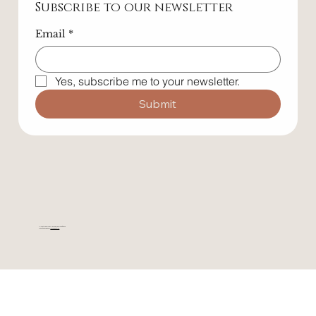
Subscribe to our newsletter
Email
*
Yes, subscribe me to your newsletter.
Submit
All rights reserved. All wrongs reversed. © 2025
Website designed by
Maverickstr.co