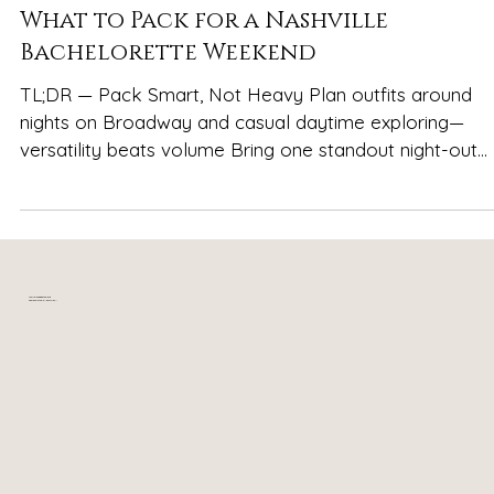
Spencer Ludwig
What to Pack for a Nashville
Bachelorette Weekend
TL;DR — Pack Smart, Not Heavy Plan outfits around
nights on Broadway and casual daytime exploring—
versatility beats volume Bring one standout night-out
look per night, plus one flexible backup—not five “just i
case” options Shoes matter more than anything:
comfortable boots or sneakers for Broadway, one
dressier pair, and one casual daytime option Pack
breathable layers for Nashville’s fast-changing weather
Your relaxing getaway in
near downtown Nashville, TN
and long, energetic days Leave space in your bag for
souvenirs—you