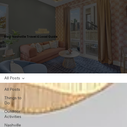
Blog: Nashville Travel & Local Guide
All Posts
All Posts
Things to
Do
Outdoor
Activities
Nashville