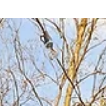
~1.9 miles (about 5–8 minutes by Uber), close enough f
spontaneous nights out without the noise The Gulch: ~2
miles (5–10 minutes by Uber), easy for brunch, rooftops
and murals Music Row: ~2.5 miles (7–12 minutes by Uber),
convenient for daytime exploring and iconic stops Niss
Stadium: ~2.5 miles (7–12 minutes by Uber), manageable
for concerts and events without downtown gridlock
Staying just a few minutes from dow