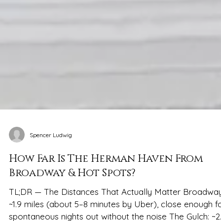
Spencer Ludwig
How Far Is The Herman Haven From
Broadway & Hot Spots?
TL;DR — The Distances That Actually Matter Broadway