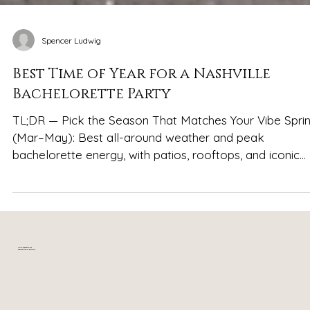
Spencer Ludwig
Best Time of Year for a Nashville
Bachelorette Party
TL;DR — Pick the Season That Matches Your Vibe Spri
(Mar–May): Best all-around weather and peak
bachelorette energy, with patios, rooftops, and iconic
Nashville looks in full swing Summer (Jun–Aug): Hot,
lively, and nonstop—ideal for party-forward groups wh
love crowds, long nights, and full-throttle Broadway
energy Fall (Sep–Nov): Cooler temperatures, festivals,
football weekends, and layered outfits that photograp
Your relaxing getaway in
near downtown Nashville, TN