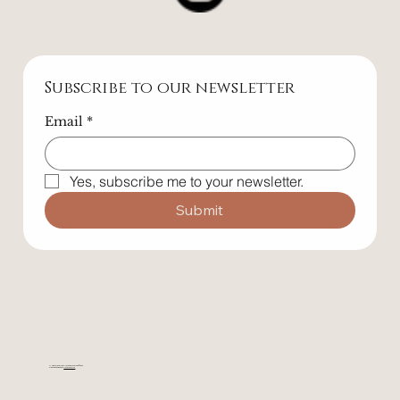
Follow Us
Subscribe to our newsletter
Email
*
Yes, subscribe me to your newsletter.
Submit