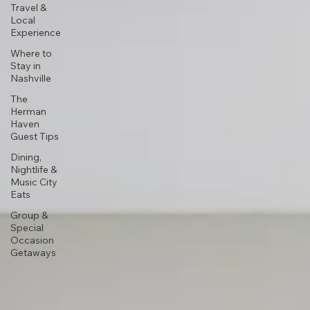
Travel &
Local
Experience
Where to
Stay in
Nashville
The
Herman
Haven
Guest Tips
Dining,
Nightlife &
Music City
Eats
Group &
Special
Occasion
Getaways