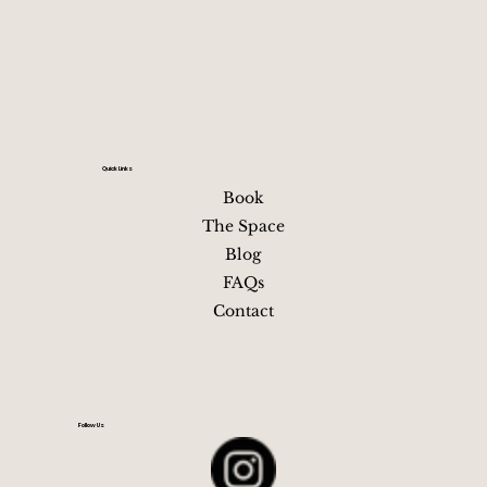
beautifully Winter (Dec–Feb): Fewer crowds, lower
Quick Links
Book
The Space
Blog
FAQs
Contact