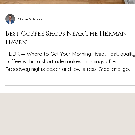
Chase Gillmore
Best Coffee Shops Near The Herman
Haven
TL;DR — Where to Get Your Morning Reset Fast, qualit
coffee within a short ride makes mornings after
Broadway nights easier and low-stress Grab-and-go
favorites like 8th & Roast and Dose Coffee are ideal for
quick caffeine runs Group-friendly, sit-and-sip spots su
as Headquarters Coffee and Humphreys Street Coffee
work well for slower reset mornings Coffee-plus-food
options like Bongo Java help soak up the night before
Your relaxing getaway in
near downtown Nashville, TN
without committing to a full brunch Stayin