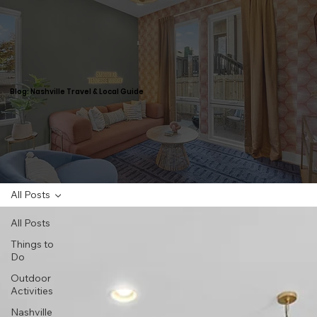
Blog: Nashville Travel & Local Guide
All Posts
All Posts
Things to
Do
Outdoor
Activities
Nashville