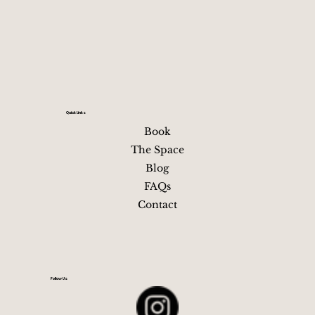
Quick Links
Book
The Space
Blog
FAQs
Contact
Follow Us