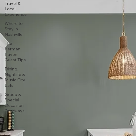
Travel &
Local
Experience
Where to
Stay in
Nashville
The
Herman
Haven
Guest Tips
Dining,
Nightlife &
Music City
Eats
Group &
Special
Occasion
Getaways