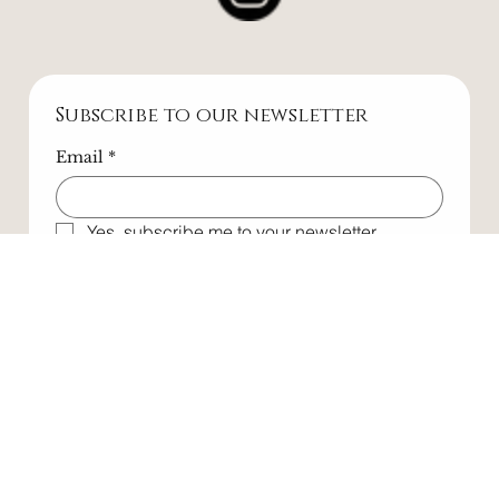
Subscribe to our newsletter
Email
*
Yes, subscribe me to your newsletter.
Submit
All rights reserved. All wrongs reversed. © 2025
Website designed by
Maverickstr.co