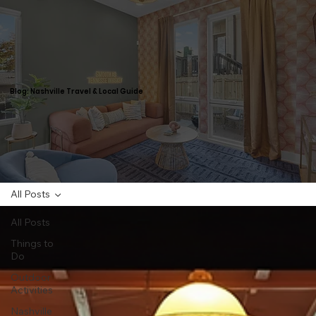
Blog: Nashville Travel & Local Guide
All Posts
All Posts
Things to
Do
Outdoor
Activities
Nashville