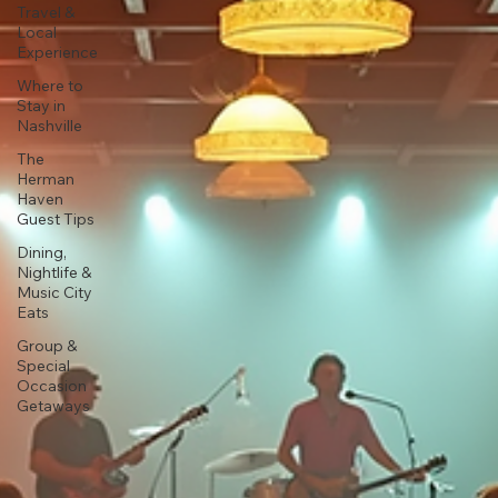
Travel &
Local
Experience
Where to
Stay in
Nashville
The
Herman
Haven
Guest Tips
Dining,
Nightlife &
Music City
Eats
Group &
Special
Occasion
Getaways