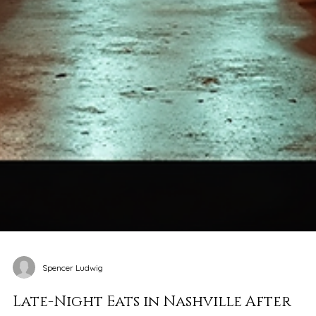
Spencer Ludwig