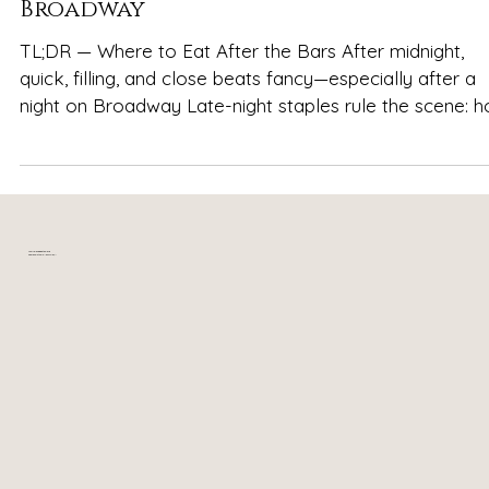
Late-Night Eats in Nashville After
Broadway
TL;DR — Where to Eat After the Bars After midnight,
quick, filling, and close beats fancy—especially after a
night on Broadway Late-night staples rule the scene: hot
chicken, burgers, fries, and pizza are the most reliable
crowd-pleasers Go-to hot chicken spots like Hattie B’s
Hot Chicken and Prince’s Hot Chicken deliver bold flavor
when cravings hit Comfort food favorites such as Jack
Brown’s Beer & Burger Joint and The Pharmacy Burger
Your relaxing getaway in
near downtown Nashville, TN
Parlor & Beer Garden are fill