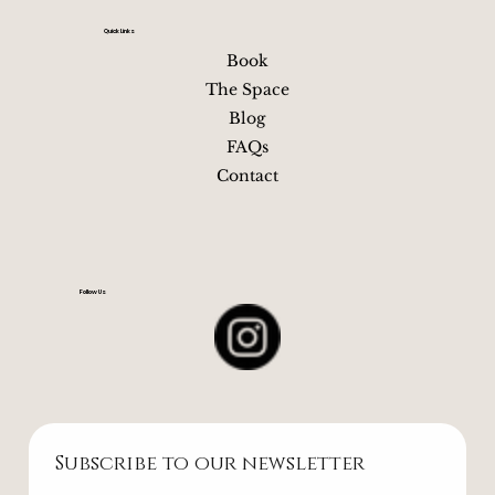
Quick Links
Book
The Space
Blog
FAQs
Contact
Follow Us