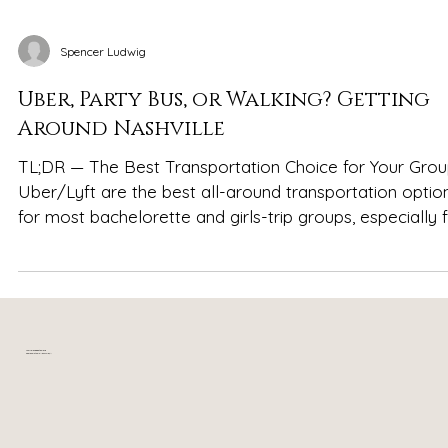
Spencer Ludwig
Uber, Party Bus, or Walking? Getting
Around Nashville
TL;DR — The Best Transportation Choice for Your Gro
Uber/Lyft are the best all-around transportation option
for most bachelorette and girls-trip groups, especially 
getting to and from Broadway Party buses are fun for
one planned highlight night but impractical for the entir
weekend or short trips Walking works well on Broadway