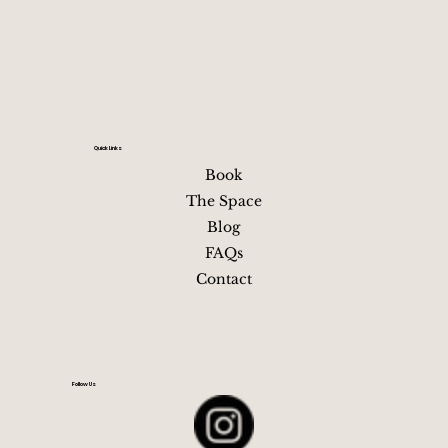
itself but is unrealistic between neighborhoods, especia
at night or in heels Driving and parking are usually mor
Your relaxing getaway in
near downtown Nashville, TN
hassle than they’re wo
Quick Links
Book
The Space
Blog
FAQs
Contact