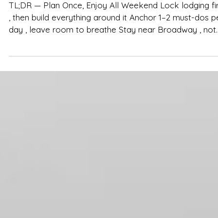
Group Weekend (Printable Checklist)
TL;DR — Plan Once, Enjoy All Weekend Lock lodging fir
, then build everything around it Anchor 1–2 must-dos p
day , leave room to breathe Stay near Broadway , not
on it, for easy nights and calm mornings Pack smart,
pace the fun, keep logistics simple A group-friendly
home like The Herman Haven makes the entire
weekend smoother in Nashville You’ve done the research
—now it’s time to make planning effortless. Use this on
page, no-stress checklist to pull your Nashvill