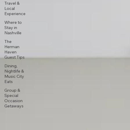
Travel &
Local
Experience
Where to
Stay in
Nashville
The
Herman
Haven
Guest Tips
Dining,
Nightlife &
Music City
Eats
Group &
Special
Occasion
Getaways