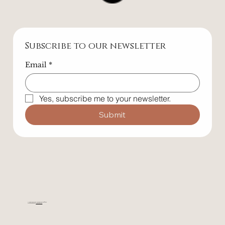
Follow Us
Subscribe to our newsletter
Email
*
Yes, subscribe me to your newsletter.
Submit