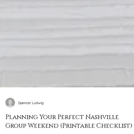
Spencer Ludwig
Planning Your Perfect Nashville