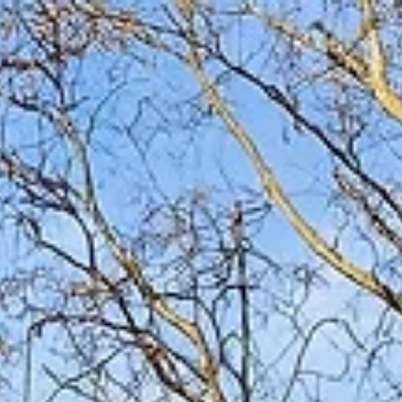
Stay near Broadway , not on it Look for outdoor
hangout space and a true shared living area Choose
listings that are clear, transparent, and genuinely group-
friendly Homes like The Herman Haven are designed for
group flow—not just headcount Book early for spring
and fall weekends in Nashville Choosing the right Airbnb
is the single most important decision for a Nashvi