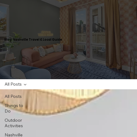
Blog: Nashville Travel & Local Guide
All Posts
All Posts
Things to
Do
Outdoor
Activities
Nashville