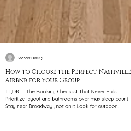
Spencer Ludwig
How to Choose the Perfect Nashvill
Airbnb for Your Group
TL;DR — The Booking Checklist That Never Fails
Prioritize layout and bathrooms over max sleep count