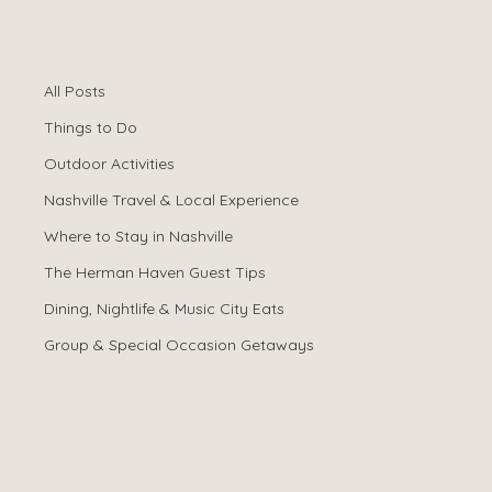
All Posts
Spencer Ludwig
Dec 26, 2025
All Posts
How Many
Things to Do
Bedrooms Do You
Outdoor Activities
Nashville Travel & Local Experience
Need for a
Where to Stay in Nashville
Nashville
The Herman Haven Guest Tips
Dining, Nightlife & Music City Eats
Bachelorette
Group & Special Occasion Getaways
Trip?